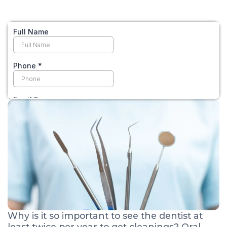
Why is it so important to see the dentist at
least twice per year to get cleanings? Oral