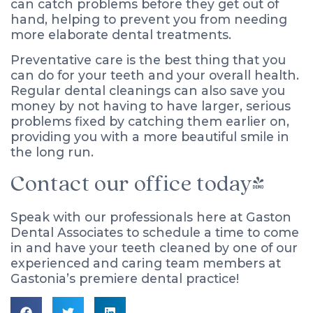
can catch problems before they get out of
hand, helping to prevent you from needing
more elaborate dental treatments.
Preventative care is the best thing that you
can do for your teeth and your overall health.
Regular dental cleanings can also save you
money by not having to have larger, serious
problems fixed by catching them earlier on,
providing you with a more beautiful smile in
the long run.
Contact our office today!
Speak with our professionals here at Gaston
Dental Associates to schedule a time to come
in and have your teeth cleaned by one of our
experienced and caring team members at
Gastonia’s premiere dental practice!