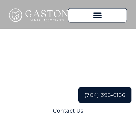
The Importance of
Regular Dental
Cleanings
(704) 396-6166
Contact Us