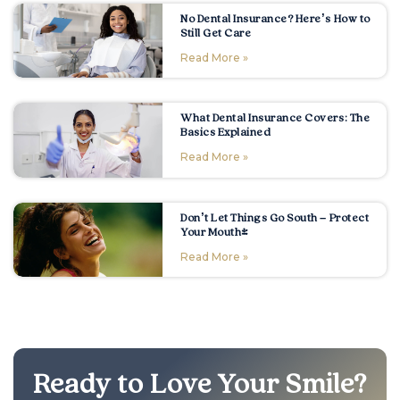
No Dental Insurance? Here’s How to
Still Get Care
Read More »
What Dental Insurance Covers: The
Basics Explained
Read More »
Don’t Let Things Go South – Protect
Your Mouth!
Read More »
Ready to Love Your Smile?