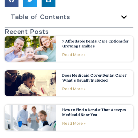
Table of Contents
Recent Posts
7 Affordable Dental Care Options for
Growing Families
Read More »
Does Medicaid Cover Dental Care?
What’s Usually Included
Read More »
How to Find a Dentist That Accepts
Medicaid Near You
Read More »