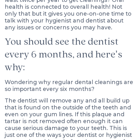
health is connected to overall health! Not
only that but it gives you one-on-one time to
talk with your hygienist and dentist about
any issues or concerns you may have.
You should see the dentist
every 6 months, and here’s
why:
Wondering why regular dental cleanings are
so important every six months?
The dentist will remove any and all build up
that is found on the outside of the teeth and
even on your gum lines. If this plaque and
tartar is not removed often enough it can
cause serious damage to your teeth. This is
just one of the ways your dentist or hygienist