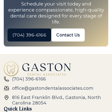
Schedule your visit today and
experience compassionate, high-quality
dental care designed for every stage of
life.
(704) 396-6166
Contact Us
(704) 396-6166
office@gastondentalassociates.com
816 East Franklin Blvd., Gastonia, North
Carolina 28054
Quick Links