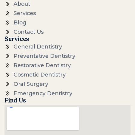
About
Services
Blog
Contact Us
Services
General Dentistry
Preventative Dentistry
Restorative Dentistry
Cosmetic Dentistry
Oral Surgery
Emergency Dentistry
Find Us